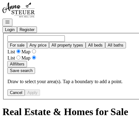
Go to: Homepage
Open navigation
Login
Register
For sale
Any price
All property types
All beds
All baths
List
Map
List
Map
All
filters
Save search
Draw to select your area(s). Tap a boundary to add a point.
Cancel
Apply
Real Estate & Homes for Sale