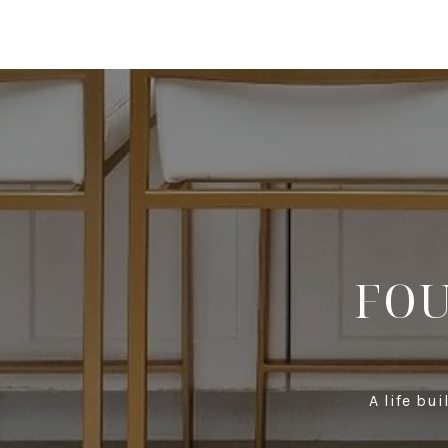
FOU
A life bu