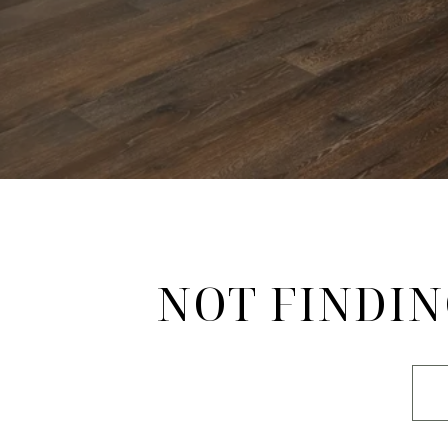
NOT FINDIN