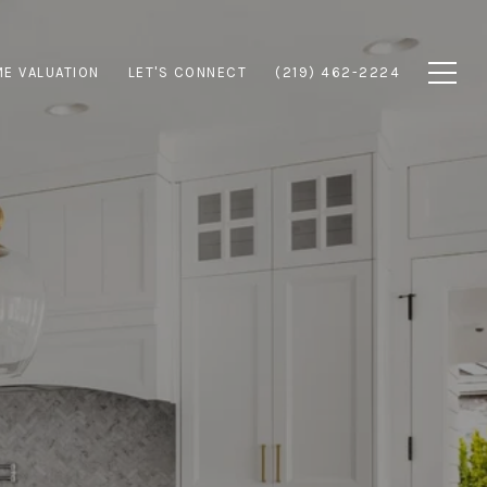
E VALUATION
LET'S CONNECT
(219) 462-2224