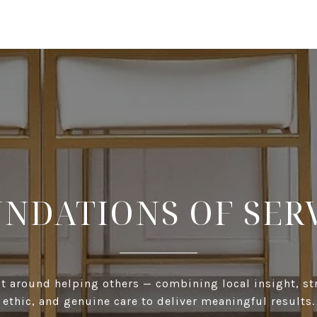
NDATIONS OF SER
ilt around helping others — combining local insight, s
ethic, and genuine care to deliver meaningful results.