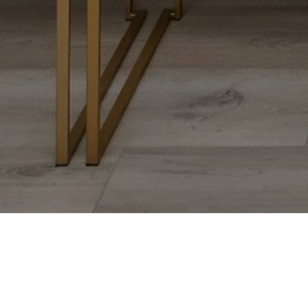
ANNA STEUER