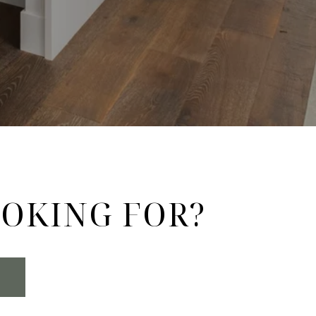
OOKING FOR?