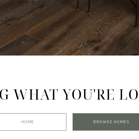
G WHAT YOU'RE L
HOME
BROWSE HOMES