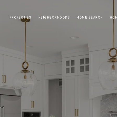
PROPERTIES
NEIGHBORHOODS
HOME SEARCH
HOM