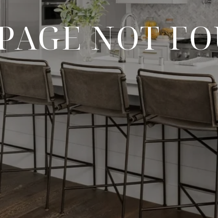
 PAGE NOT F