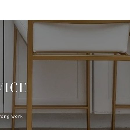
VICE
trong work