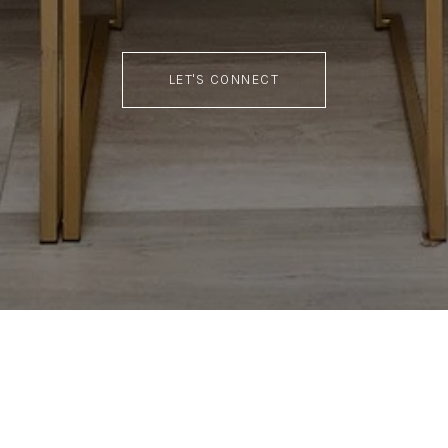
LET'S CONNECT