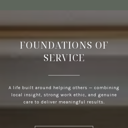
FOUNDATIONS OF
SERVICE
A life built around helping others — combining
local insight, strong work ethic, and genuine
care to deliver meaningful results.