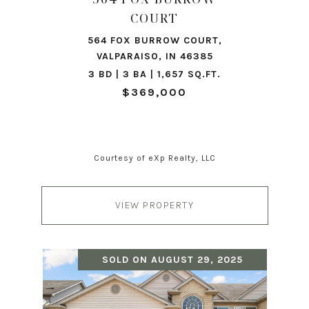
COURT
564 FOX BURROW COURT,
VALPARAISO, IN 46385
3 BD | 3 BA | 1,657 SQ.FT.
$369,000
Courtesy of eXp Realty, LLC
VIEW PROPERTY
SOLD ON AUGUST 29, 2025