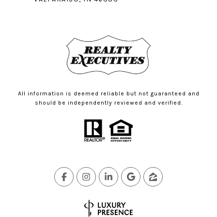
All information is deemed reliable but not guaranteed and
should be independently reviewed and verified.