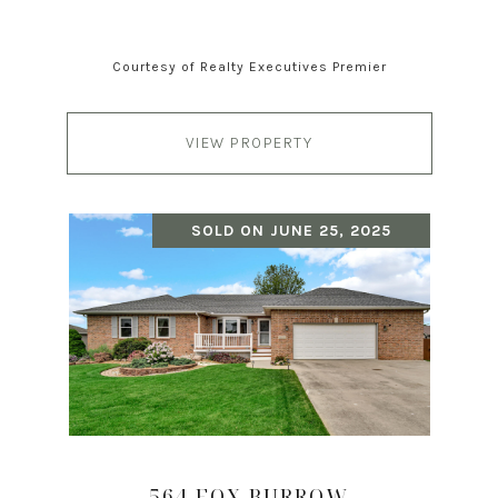
Courtesy of Realty Executives Premier
VIEW PROPERTY
SOLD ON JUNE 25, 2025
564 FOX BURROW