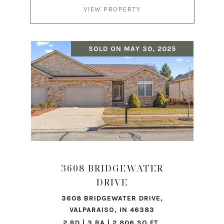
VIEW PROPERTY
SOLD ON MAY 30, 2025
3608 BRIDGEWATER
DRIVE
3608 BRIDGEWATER DRIVE,
VALPARAISO, IN 46383
2 BD | 3 BA | 2,806 SQ.FT.