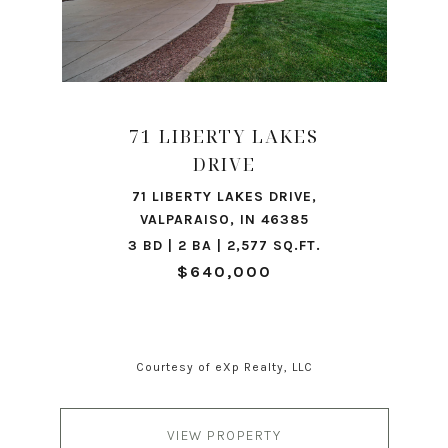
71 LIBERTY LAKES
DRIVE
71 LIBERTY LAKES DRIVE,
VALPARAISO, IN 46385
3 BD | 2 BA | 2,577 SQ.FT.
$640,000
Courtesy of eXp Realty, LLC
VIEW PROPERTY