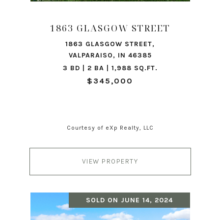
1863 GLASGOW STREET
1863 GLASGOW STREET,
VALPARAISO, IN 46385
3 BD | 2 BA | 1,988 SQ.FT.
$345,000
Courtesy of eXp Realty, LLC
VIEW PROPERTY
SOLD ON JUNE 14, 2024