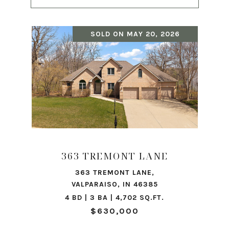
SOLD ON MAY 20, 2026
363 TREMONT LANE
363 TREMONT LANE,
VALPARAISO, IN 46385
4 BD | 3 BA | 4,702 SQ.FT.
$630,000