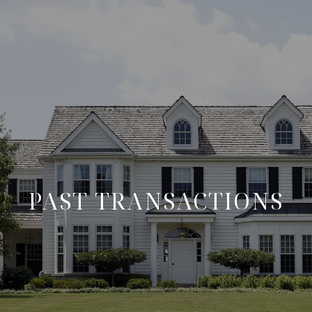
PAST TRANSACTIONS