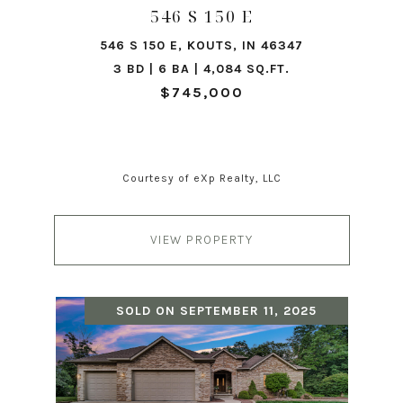
546 S 150 E
546 S 150 E, KOUTS, IN 46347
3 BD | 6 BA | 4,084 SQ.FT.
$745,000
Courtesy of eXp Realty, LLC
VIEW PROPERTY
SOLD ON SEPTEMBER 11, 2025