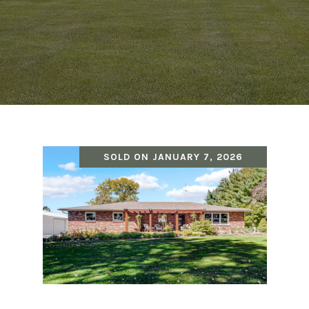
SOLD ON JANUARY 7, 2026