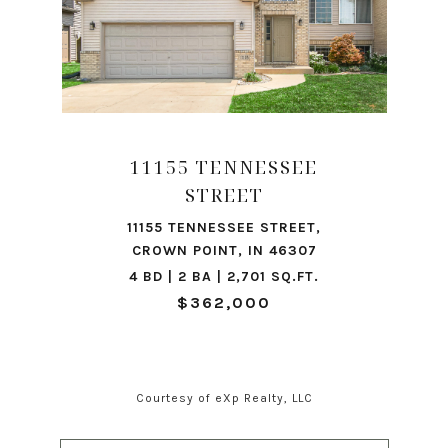
11155 TENNESSEE
STREET
11155 TENNESSEE STREET,
CROWN POINT, IN 46307
4 BD | 2 BA | 2,701 SQ.FT.
$362,000
Courtesy of eXp Realty, LLC