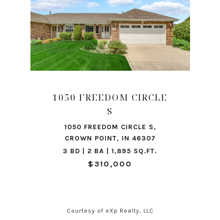
1050 FREEDOM CIRCLE
S
1050 FREEDOM CIRCLE S,
CROWN POINT, IN 46307
3 BD | 2 BA | 1,895 SQ.FT.
$310,000
Courtesy of eXp Realty, LLC