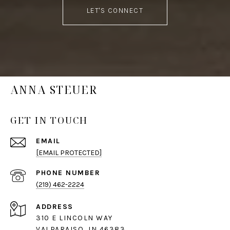
LET'S CONNECT
ANNA STEUER
GET IN TOUCH
EMAIL
[EMAIL PROTECTED]
PHONE NUMBER
(219) 462-2224
ADDRESS
310 E LINCOLN WAY
VALPARAISO, IN 46383