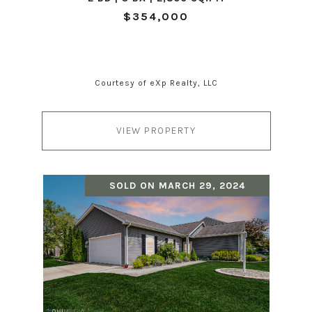
$354,000
Courtesy of eXp Realty, LLC
VIEW PROPERTY
SOLD ON MARCH 29, 2024