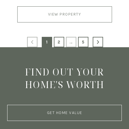
VIEW PROPERTY
1
2
…
5
FIND OUT YOUR
HOME'S WORTH
GET HOME VALUE