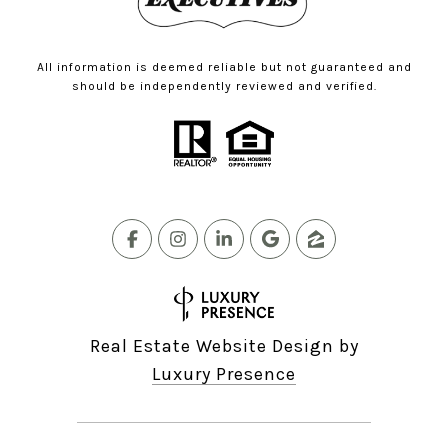
All information is deemed reliable but not guaranteed and
should be independently reviewed and verified.
Real Estate Website Design by
Luxury Presence