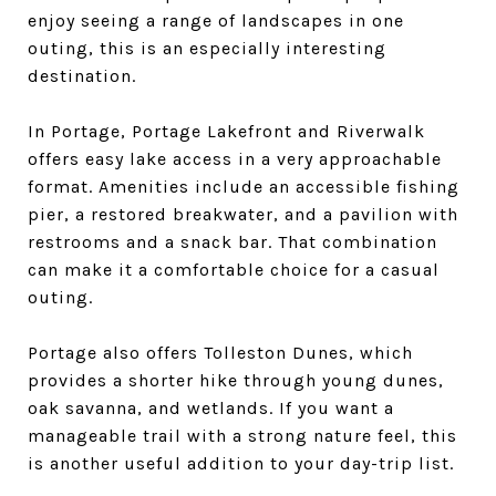
enjoy seeing a range of landscapes in one
outing, this is an especially interesting
destination.
In Portage, Portage Lakefront and Riverwalk
offers easy lake access in a very approachable
format. Amenities include an accessible fishing
pier, a restored breakwater, and a pavilion with
restrooms and a snack bar. That combination
can make it a comfortable choice for a casual
outing.
Portage also offers Tolleston Dunes, which
provides a shorter hike through young dunes,
oak savanna, and wetlands. If you want a
manageable trail with a strong nature feel, this
is another useful addition to your day-trip list.