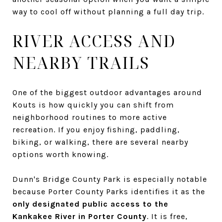
way to cool off without planning a full day trip.
RIVER ACCESS AND
NEARBY TRAILS
One of the biggest outdoor advantages around
Kouts is how quickly you can shift from
neighborhood routines to more active
recreation. If you enjoy fishing, paddling,
biking, or walking, there are several nearby
options worth knowing.
Dunn's Bridge County Park is especially notable
because Porter County Parks identifies it as the
only designated public access to the
Kankakee River in Porter County
. It is free,