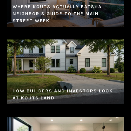
WHERE KOUTS ACTUALLY EATS: A
NEIGHBOR'S GUIDE TO THE MAIN
STREET WEEK
HOW BUILDERS AND INVESTORS LOOK
AT KOUTS LAND