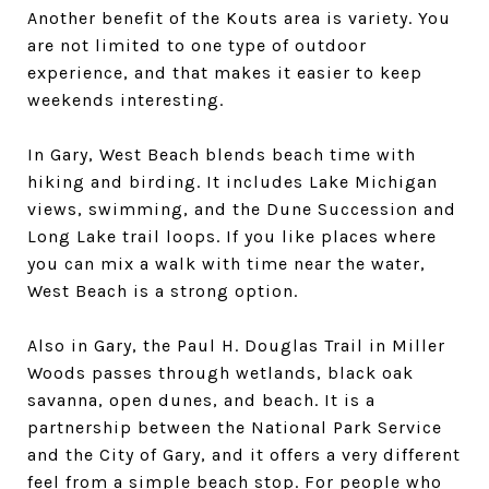
Another benefit of the Kouts area is variety. You
are not limited to one type of outdoor
experience, and that makes it easier to keep
weekends interesting.
In Gary, West Beach blends beach time with
hiking and birding. It includes Lake Michigan
views, swimming, and the Dune Succession and
Long Lake trail loops. If you like places where
you can mix a walk with time near the water,
West Beach is a strong option.
Also in Gary, the Paul H. Douglas Trail in Miller
Woods passes through wetlands, black oak
savanna, open dunes, and beach. It is a
partnership between the National Park Service
and the City of Gary, and it offers a very different
feel from a simple beach stop. For people who