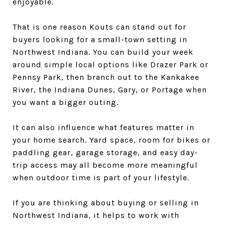
enjoyable.
That is one reason Kouts can stand out for
buyers looking for a small-town setting in
Northwest Indiana. You can build your week
around simple local options like Drazer Park or
Pennsy Park, then branch out to the Kankakee
River, the Indiana Dunes, Gary, or Portage when
you want a bigger outing.
It can also influence what features matter in
your home search. Yard space, room for bikes or
paddling gear, garage storage, and easy day-
trip access may all become more meaningful
when outdoor time is part of your lifestyle.
If you are thinking about buying or selling in
Northwest Indiana, it helps to work with