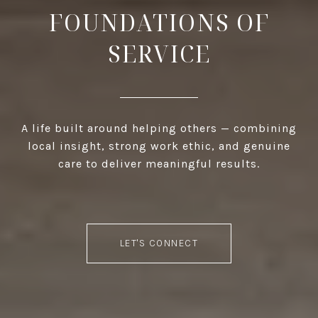
FOUNDATIONS OF
SERVICE
A life built around helping others — combining
local insight, strong work ethic, and genuine
care to deliver meaningful results.
LET'S CONNECT