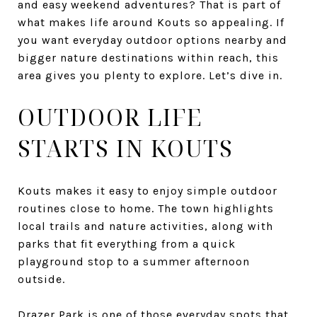
and easy weekend adventures? That is part of
what makes life around Kouts so appealing. If
you want everyday outdoor options nearby and
bigger nature destinations within reach, this
area gives you plenty to explore. Let’s dive in.
OUTDOOR LIFE
STARTS IN KOUTS
Kouts makes it easy to enjoy simple outdoor
routines close to home. The town highlights
local trails and nature activities, along with
parks that fit everything from a quick
playground stop to a summer afternoon
outside.
Drazer Park is one of those everyday spots that