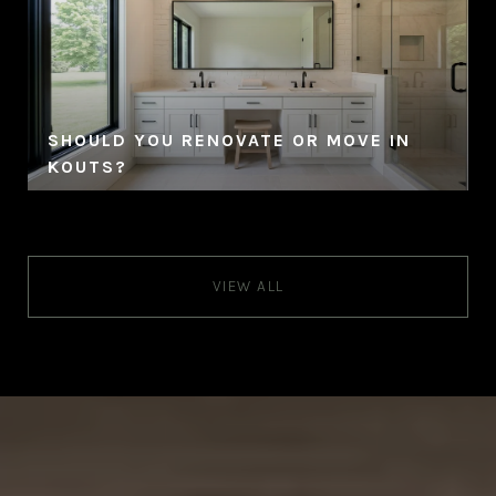
SHOULD YOU RENOVATE OR MOVE IN
KOUTS?
VIEW ALL