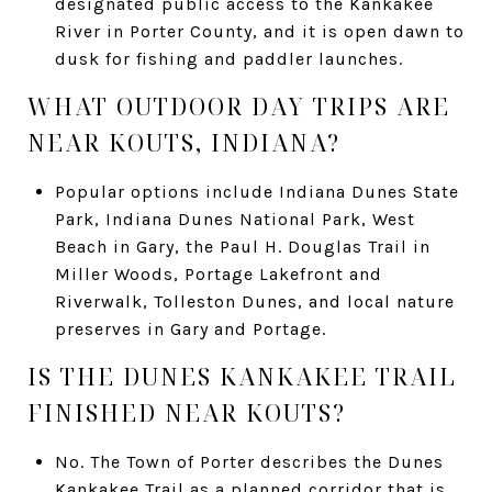
designated public access to the Kankakee
River in Porter County, and it is open dawn to
dusk for fishing and paddler launches.
WHAT OUTDOOR DAY TRIPS ARE
NEAR KOUTS, INDIANA?
Popular options include Indiana Dunes State
Park, Indiana Dunes National Park, West
Beach in Gary, the Paul H. Douglas Trail in
Miller Woods, Portage Lakefront and
Riverwalk, Tolleston Dunes, and local nature
preserves in Gary and Portage.
IS THE DUNES KANKAKEE TRAIL
FINISHED NEAR KOUTS?
No. The Town of Porter describes the Dunes
Kankakee Trail as a planned corridor that is