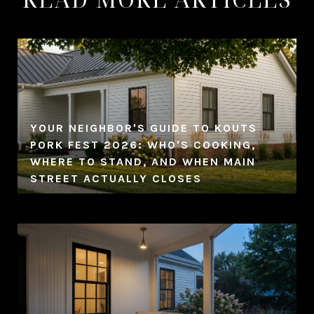
YOUR NEIGHBOR'S GUIDE TO KOUTS
PORK FEST 2026: WHO'S COOKING,
WHERE TO STAND, AND WHEN MAIN
STREET ACTUALLY CLOSES