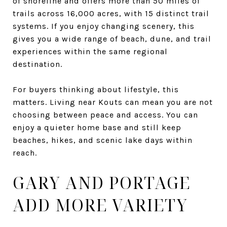
of shoreline and offers more than 50 miles of
trails across 16,000 acres, with 15 distinct trail
systems. If you enjoy changing scenery, this
gives you a wide range of beach, dune, and trail
experiences within the same regional
destination.
For buyers thinking about lifestyle, this
matters. Living near Kouts can mean you are not
choosing between peace and access. You can
enjoy a quieter home base and still keep
beaches, hikes, and scenic lake days within
reach.
GARY AND PORTAGE
ADD MORE VARIETY