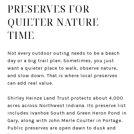
PRESERVES FOR
QUIETER NATURE
TIME
Not every outdoor outing needs to be a beach
day or a big trail plan. Sometimes, you just
want a quieter place to walk, observe nature,
and slow down. That is where local preserves
can add real value.
Shirley Heinze Land Trust protects about 4,000
acres across Northwest Indiana. Its preserve list
includes Ivanhoe South and Green Heron Pond in
Gary, along with John Merle Coulter in Portage.
Public preserves are open dawn to dusk and