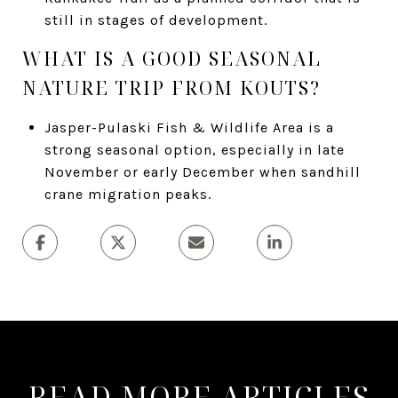
still in stages of development.
WHAT IS A GOOD SEASONAL
NATURE TRIP FROM KOUTS?
Jasper-Pulaski Fish & Wildlife Area is a
strong seasonal option, especially in late
November or early December when sandhill
crane migration peaks.
READ MORE ARTICLES