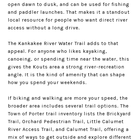
open dawn to dusk, and can be used for fishing
and paddler launches. That makes it a standout
local resource for people who want direct river
access without a long drive.
The Kankakee River Water Trail adds to that
appeal. For anyone who likes kayaking,
canoeing, or spending time near the water, this
gives the Kouts area a strong river-recreation
angle. It is the kind of amenity that can shape
how you spend your weekends.
If biking and walking are more your speed, the
broader area includes several trail options. The
Town of Porter trail inventory lists the Brickyard
Trail, Orchard Pedestrian Trail, Little Calumet
River Access Trail, and Calumet Trail, offering a
mix of ways to get outside and explore different