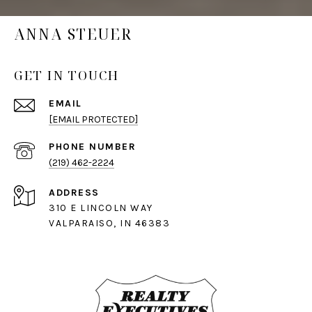
ANNA STEUER
GET IN TOUCH
EMAIL
[EMAIL PROTECTED]
PHONE NUMBER
(219) 462-2224
ADDRESS
310 E LINCOLN WAY
VALPARAISO, IN 46383