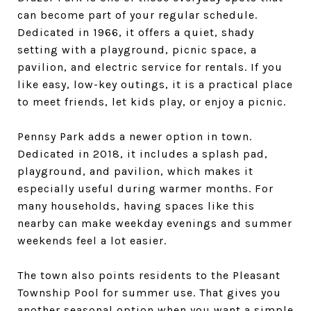
can become part of your regular schedule.
Dedicated in 1966, it offers a quiet, shady
setting with a playground, picnic space, a
pavilion, and electric service for rentals. If you
like easy, low-key outings, it is a practical place
to meet friends, let kids play, or enjoy a picnic.
Pennsy Park adds a newer option in town.
Dedicated in 2018, it includes a splash pad,
playground, and pavilion, which makes it
especially useful during warmer months. For
many households, having spaces like this
nearby can make weekday evenings and summer
weekends feel a lot easier.
The town also points residents to the Pleasant
Township Pool for summer use. That gives you
another seasonal option when you want a simple