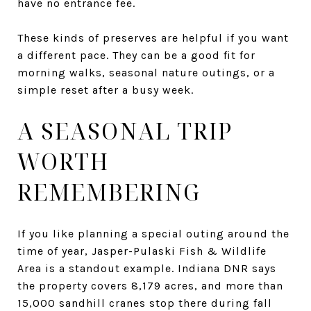
have no entrance fee.
These kinds of preserves are helpful if you want
a different pace. They can be a good fit for
morning walks, seasonal nature outings, or a
simple reset after a busy week.
A SEASONAL TRIP
WORTH
REMEMBERING
If you like planning a special outing around the
time of year, Jasper-Pulaski Fish & Wildlife
Area is a standout example. Indiana DNR says
the property covers 8,179 acres, and more than
15,000 sandhill cranes stop there during fall