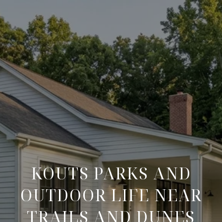
KOUTS PARKS AND
OUTDOOR LIFE NEAR
TRAILS AND DUNES