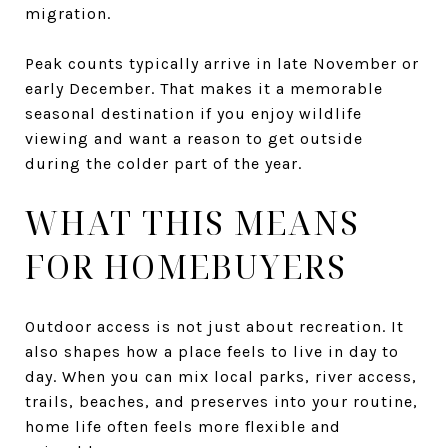
migration.
Peak counts typically arrive in late November or
early December. That makes it a memorable
seasonal destination if you enjoy wildlife
viewing and want a reason to get outside
during the colder part of the year.
WHAT THIS MEANS
FOR HOMEBUYERS
Outdoor access is not just about recreation. It
also shapes how a place feels to live in day to
day. When you can mix local parks, river access,
trails, beaches, and preserves into your routine,
home life often feels more flexible and