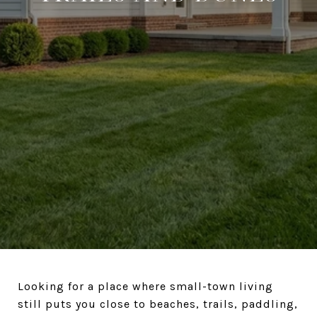
Looking for a place where small-town living
still puts you close to beaches, trails, paddling,