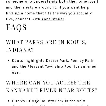
someone who understands both the home itself
and the lifestyle around it. If you want help
finding a home that fits the way you actually
live, connect with
Anna Steuer
.
FAQS
WHAT PARKS ARE IN KOUTS,
INDIANA?
Kouts highlights Drazer Park, Pennsy Park,
and the Pleasant Township Pool for summer
use.
WHERE CAN YOU ACCESS THE
KANKAKEE RIVER NEAR KOUTS?
Dunn's Bridge County Park is the only