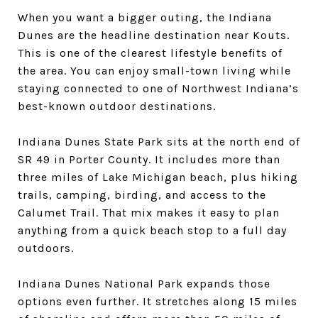
When you want a bigger outing, the Indiana
Dunes are the headline destination near Kouts.
This is one of the clearest lifestyle benefits of
the area. You can enjoy small-town living while
staying connected to one of Northwest Indiana’s
best-known outdoor destinations.
Indiana Dunes State Park sits at the north end of
SR 49 in Porter County. It includes more than
three miles of Lake Michigan beach, plus hiking
trails, camping, birding, and access to the
Calumet Trail. That mix makes it easy to plan
anything from a quick beach stop to a full day
outdoors.
Indiana Dunes National Park expands those
options even further. It stretches along 15 miles