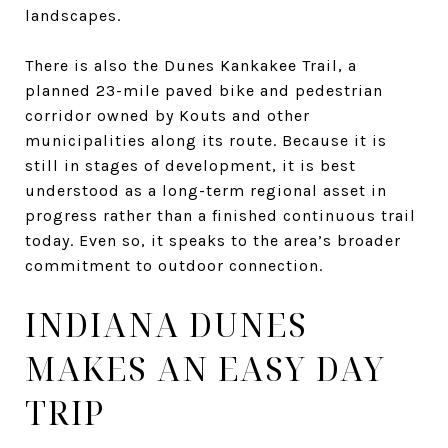
landscapes.
There is also the Dunes Kankakee Trail, a
planned 23-mile paved bike and pedestrian
corridor owned by Kouts and other
municipalities along its route. Because it is
still in stages of development, it is best
understood as a long-term regional asset in
progress rather than a finished continuous trail
today. Even so, it speaks to the area’s broader
commitment to outdoor connection.
INDIANA DUNES
MAKES AN EASY DAY
TRIP