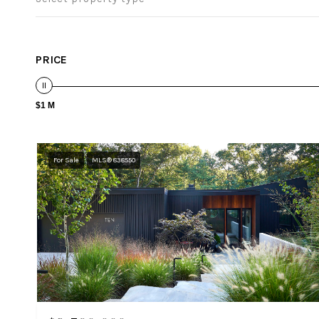
PRICE
$1 M
For Sale
MLS® 838550