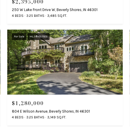
$2,395,000
250 W Lake Front Drive W, Beverly Shores, IN 46301
4 BEDS
3.25 BATHS
3,485 SQ.FT.
For Sale
MLS® 837502
$1,280,000
804 E Wilson Avenue, Beverly Shores, IN 46301
4 BEDS
3.25 BATHS
3,149 SQ.FT.