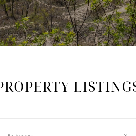
PROPERTY LISTING
Bathrooms