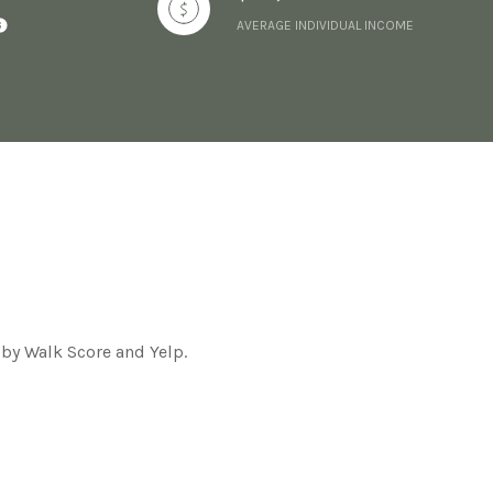
AVERAGE INDIVIDUAL INCOME
 by Walk Score and Yelp.