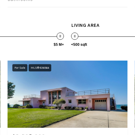
LIVING AREA
$5 M+
<500 sqft
For Sale
MLS® 836564