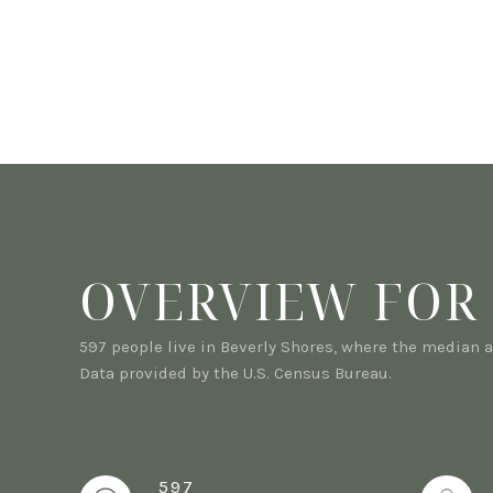
OVERVIEW FOR 
597 people live in Beverly Shores, where the median a
Data provided by the U.S. Census Bureau.
597