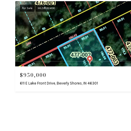
For Sale
MLS® 824100
$950,000
611 E Lake Front Drive, Beverly Shores, IN 46301