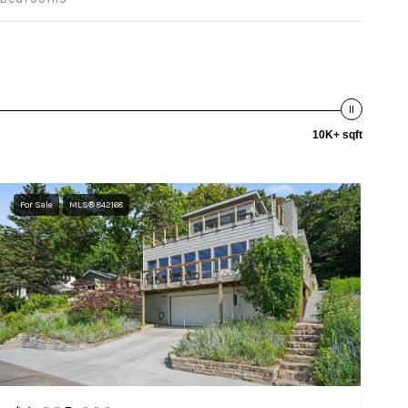
10K+ sqft
For Sale
MLS® 842168