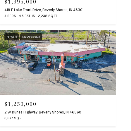
$1,995,000
419 E Lake Front Drive, Beverly Shores, IN 46301
4 BEDS
4.5 BATHS
2,238 SQ.FT.
For Sale
MLS® 839173
$1,250,000
2 W Dunes Highway, Beverly Shores, IN 46360
3,677 SQ.FT.