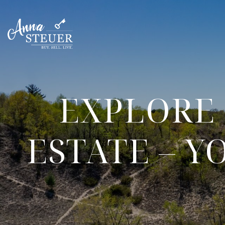
EXPLORE 
ESTATE – 