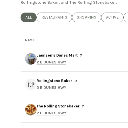
Rollingstone Baker, and The Rolling Stonebaker.
SEARCH BUSINESSES RELATED TO
ALL
SEARCH BUSINESSES RELATED TO
RESTAURANTS
SEARCH BUSINESSES RELAT
SHOPPING
SEARCH BUS
ACTIVE
NAME
Visit the
Jannsen's Dunes Mart
page on Yelp
SEARCH
ON GOOGLE MAPS
2 E DUNES HWY
Visit the
Rollingstone Baker
page on Yelp
SEARCH
ON GOOGLE MAPS
2 E DUNES HWY
Visit the
The Rolling Stonebaker
page on Yelp
SEARCH
ON GOOGLE MAPS
2 E DUNES HWY