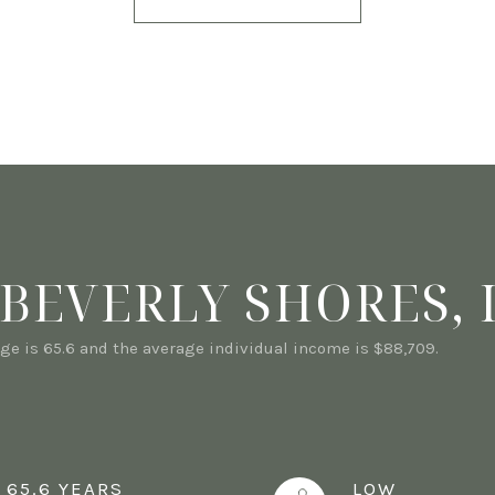
BEVERLY SHORES, 
ge is 65.6 and the average individual income is $88,709.
65.6 YEARS
LOW