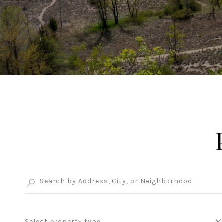
Select property type