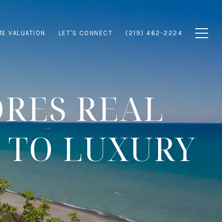
E VALUATION
LET'S CONNECT
(219) 462-2224
ORES REAL
 TO LUXURY