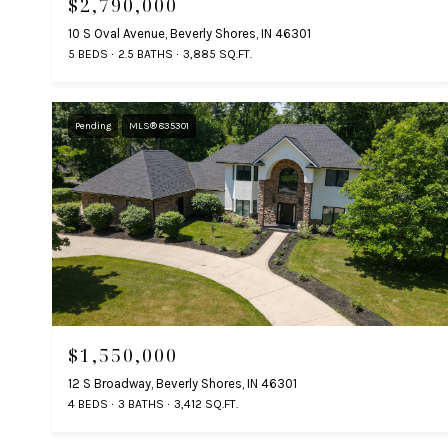
$2,790,000
10 S Oval Avenue, Beverly Shores, IN 46301
5 BEDS
2.5 BATHS
3,885 SQ.FT.
Pending
MLS® 835301
$1,550,000
12 S Broadway, Beverly Shores, IN 46301
4 BEDS
3 BATHS
3,412 SQ.FT.