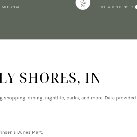
MEDIAN AGE
POPULATION DENSITY
Y SHORES, IN
ng shopping, dining, nightlife, parks, and more. Data provided
annsen's Dunes Mart,