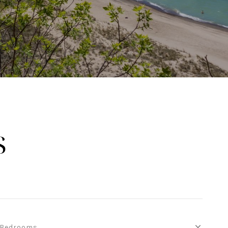
S
Bedrooms