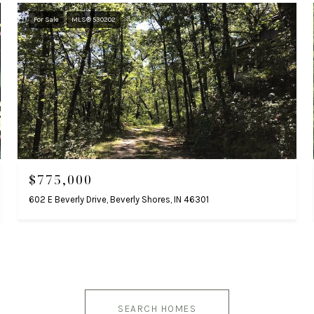
For Sale
MLS® 530202
$775,000
602 E Beverly Drive, Beverly Shores, IN 46301
SEARCH HOMES