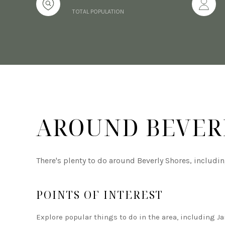
TOTAL POPULATION
AROUND BEVERL
There's plenty to do around Beverly Shores, includi
POINTS OF INTEREST
Explore popular things to do in the area, including J