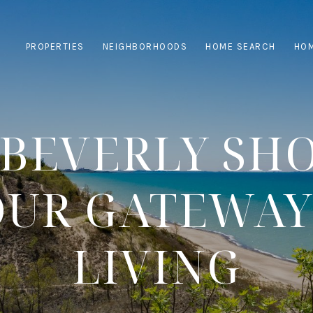
PROPERTIES
NEIGHBORHOODS
HOME SEARCH
HOM
BEVERLY SH
YOUR GATEWAY
LIVING