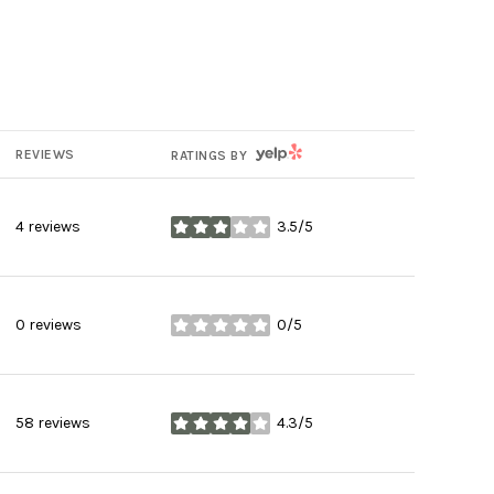
YELP
REVIEWS
RATINGS BY
4 reviews
3.5/5
stars
0 reviews
0/5
stars
58 reviews
4.3/5
stars