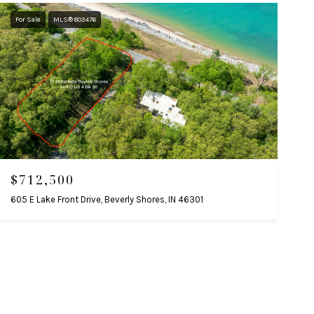
For Sale
MLS® 803476
$712,500
605 E Lake Front Drive, Beverly Shores, IN 46301