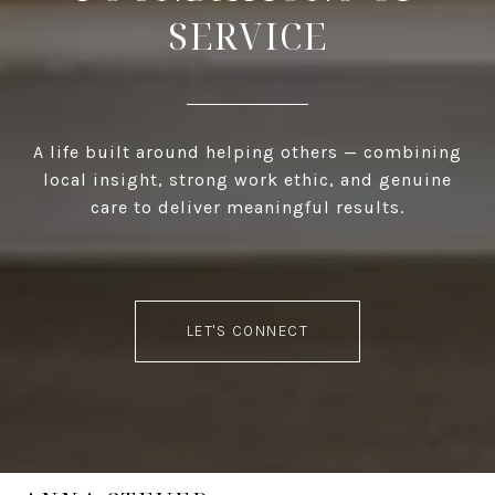
SERVICE
A life built around helping others — combining
local insight, strong work ethic, and genuine
care to deliver meaningful results.
LET'S CONNECT