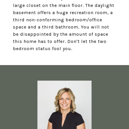
large closet on the main floor. The daylight
basement offers a huge recreation room, a
third non-conforming bedroom/office
space and a third bathroom. You will not
be disappointed by the amount of space
this home has to offer. Don't let the two
bedroom status fool you.