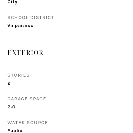
City
SCHOOL DISTRICT
Valparaiso
EXTERIOR
STORIES
2
GARAGE SPACE
2.0
WATER SOURCE
Public