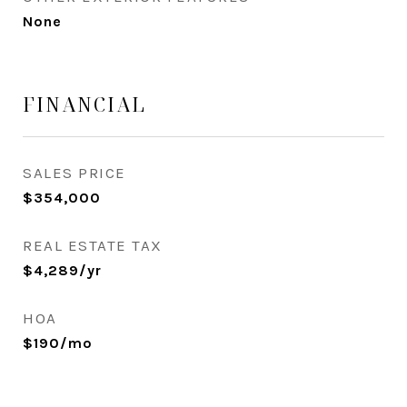
None
FINANCIAL
SALES PRICE
$354,000
REAL ESTATE TAX
$4,289/yr
HOA
$190/mo