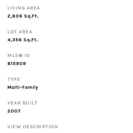
LIVING AREA
2,806
Sq.Ft.
LOT AREA
4,356
Sq.Ft.
MLS® ID
815909
TYPE
Multi-Family
YEAR BUILT
2007
VIEW DESCRIPTION