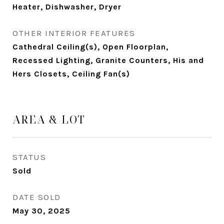
Heater, Dishwasher, Dryer
OTHER INTERIOR FEATURES
Cathedral Ceiling(s), Open Floorplan,
Recessed Lighting, Granite Counters, His and
Hers Closets, Ceiling Fan(s)
AREA & LOT
STATUS
Sold
DATE SOLD
May 30, 2025