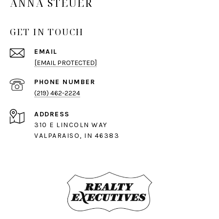
ANNA STEUER
GET IN TOUCH
EMAIL
[EMAIL PROTECTED]
PHONE NUMBER
(219) 462-2224
ADDRESS
310 E LINCOLN WAY
VALPARAISO, IN 46383