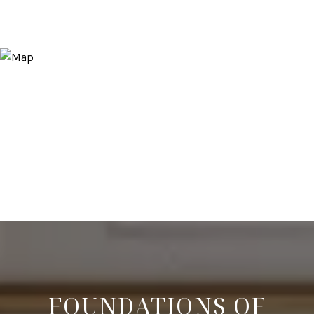
FOUNDATIONS OF