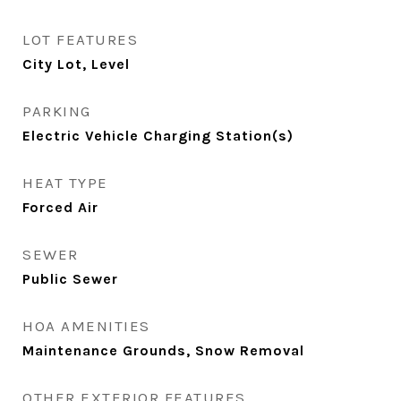
LOT FEATURES
City Lot, Level
PARKING
Electric Vehicle Charging Station(s)
HEAT TYPE
Forced Air
SEWER
Public Sewer
HOA AMENITIES
Maintenance Grounds, Snow Removal
OTHER EXTERIOR FEATURES