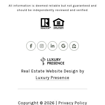
All information is deemed reliable but not guaranteed and
should be independently reviewed and verified.
Real Estate Website Design by
Luxury Presence
Copyright ©
2026
|
Privacy Policy