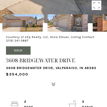
Courtesy of eXp Realty, LLC, Anna Steuer, Listing Contact:
(219) 241-3867
SOLD
3608 BRIDGEWATER DRIVE
3608 BRIDGEWATER DRIVE, VALPARAISO, IN 46383
$354,000
2
3