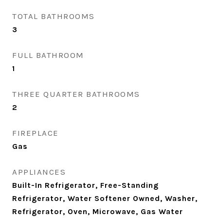
TOTAL BATHROOMS
3
FULL BATHROOM
1
THREE QUARTER BATHROOMS
2
FIREPLACE
Gas
APPLIANCES
Built-In Refrigerator, Free-Standing
Refrigerator, Water Softener Owned, Washer,
Refrigerator, Oven, Microwave, Gas Water