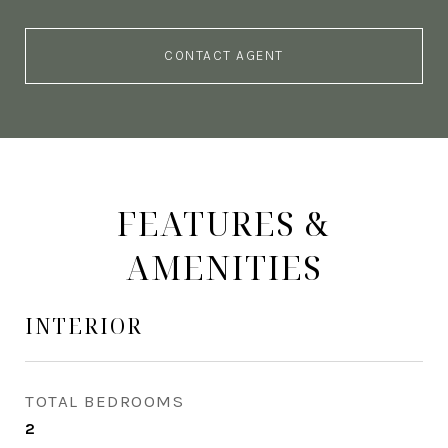
CONTACT AGENT
FEATURES &
AMENITIES
INTERIOR
TOTAL BEDROOMS
2