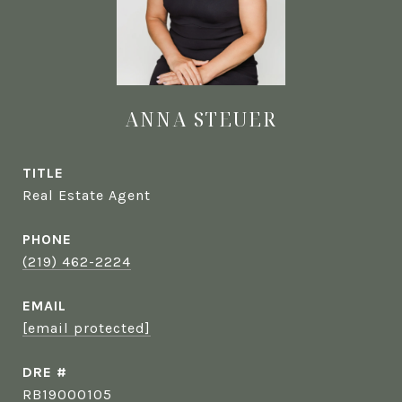
ANNA STEUER
TITLE
Real Estate Agent
PHONE
(219) 462-2224
EMAIL
[email protected]
DRE #
RB19000105