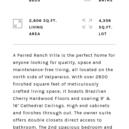
2,806 SQ.FT.
4,356
LIVING
SQ.FT.
A Paired Ranch Villa is the perfect home for
anyone looking for quality, space and
maintenance-free living, all located on the
north side of Valparaiso. With over 2800
finished square feet of meticulously
crafted living space, it boasts Brazilian
Cherry Hardwood Floors and soaring 9' &
16' Cathedral Ceilings. High end cabinets
and finishes through out. The owner suite
offers double closets direct access to
bathroom. The 2nd spacious bedroom and