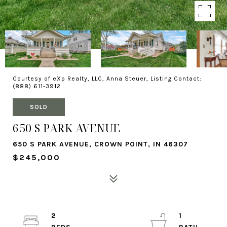
Courtesy of eXp Realty, LLC, Anna Steuer, Listing Contact:
(888) 611-3912
SOLD
650 S PARK AVENUE
650 S PARK AVENUE, CROWN POINT, IN 46307
$245,000
2
1