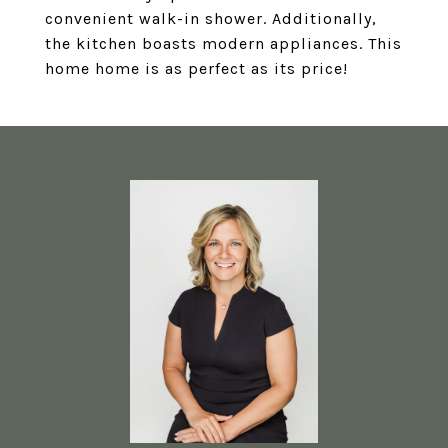
convenient walk-in shower. Additionally,
the kitchen boasts modern appliances. This
home home is as perfect as its price!