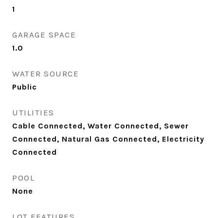
1
GARAGE SPACE
1.0
WATER SOURCE
Public
UTILITIES
Cable Connected, Water Connected, Sewer
Connected, Natural Gas Connected, Electricity
Connected
POOL
None
LOT FEATURES