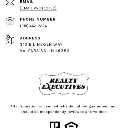
EMAIL
[EMAIL PROTECTED]
PHONE NUMBER
(219) 462-2224
ADDRESS
310 E LINCOLN WAY
VALPARAISO, IN 46383
All information is deemed reliable but not guaranteed and
should be independently reviewed and verified.