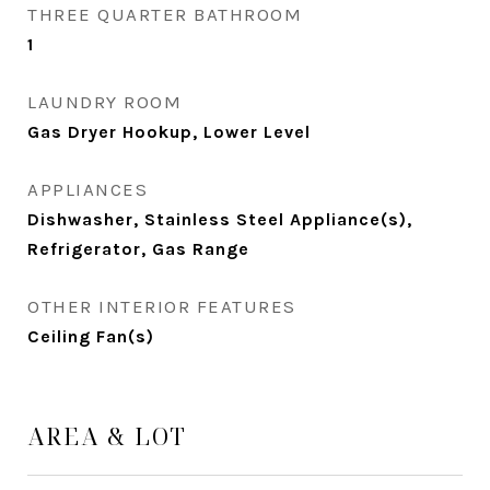
THREE QUARTER BATHROOM
1
LAUNDRY ROOM
Gas Dryer Hookup, Lower Level
APPLIANCES
Dishwasher, Stainless Steel Appliance(s),
Refrigerator, Gas Range
OTHER INTERIOR FEATURES
Ceiling Fan(s)
AREA & LOT