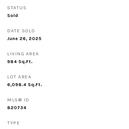
STATUS
Sold
DATE SOLD
June 26, 2025
LIVING AREA
984
Sq.Ft.
LOT AREA
6,098.4
Sq.Ft.
MLS® ID
820734
TYPE