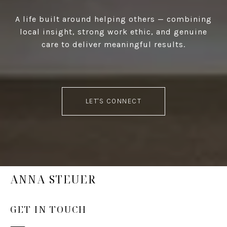
A life built around helping others — combining
local insight, strong work ethic, and genuine
care to deliver meaningful results.
LET'S CONNECT
ANNA STEUER
GET IN TOUCH