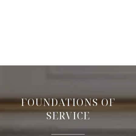
FOUNDATIONS OF
SERVICE