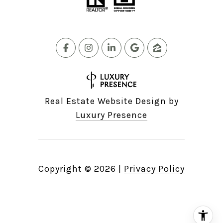
Real Estate Website Design by
Luxury Presence
Copyright ©
2026
|
Privacy Policy