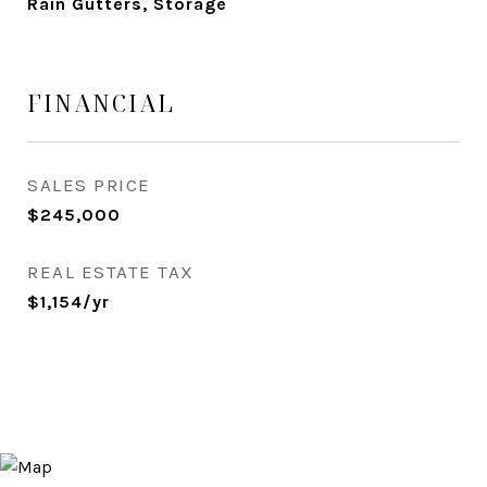
Rain Gutters, Storage
FINANCIAL
SALES PRICE
$245,000
REAL ESTATE TAX
$1,154/yr