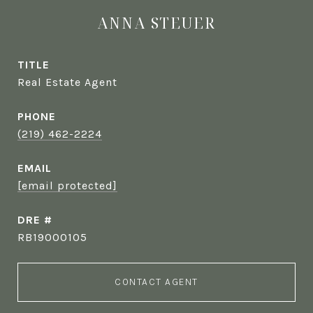
ANNA STEUER
TITLE
Real Estate Agent
PHONE
(219) 462-2224
EMAIL
[email protected]
DRE #
RB19000105
CONTACT AGENT