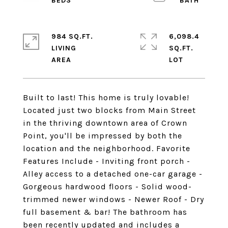
984 SQ.FT.
6,098.4
LIVING
SQ.FT.
Built to last! This home is truly lovable!
Located just two blocks from Main Street
in the thriving downtown area of Crown
Point, you'll be impressed by both the
location and the neighborhood. Favorite
Features Include - Inviting front porch -
Alley access to a detached one-car garage -
Gorgeous hardwood floors - Solid wood-
trimmed newer windows - Newer Roof - Dry
full basement & bar! The bathroom has
been recently updated and includes a