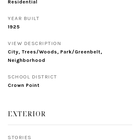
Residential
YEAR BUILT
1925
VIEW DESCRIPTION
City, Trees/Woods, Park/Greenbelt,
Neighborhood
SCHOOL DISTRICT
Crown Point
EXTERIOR
STORIES