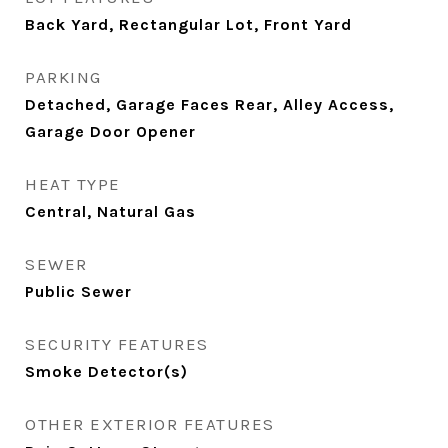
Back Yard, Rectangular Lot, Front Yard
PARKING
Detached, Garage Faces Rear, Alley Access,
Garage Door Opener
HEAT TYPE
Central, Natural Gas
SEWER
Public Sewer
SECURITY FEATURES
Smoke Detector(s)
OTHER EXTERIOR FEATURES