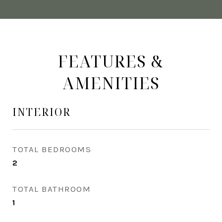
FEATURES &
AMENITIES
INTERIOR
TOTAL BEDROOMS
2
TOTAL BATHROOM
1