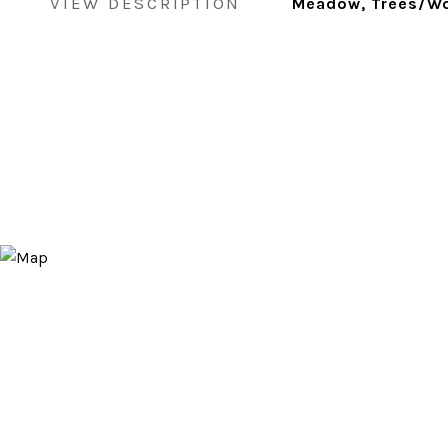
VIEW DESCRIPTION
Meadow, Trees/Wo