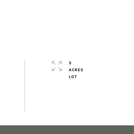
5
ACRES