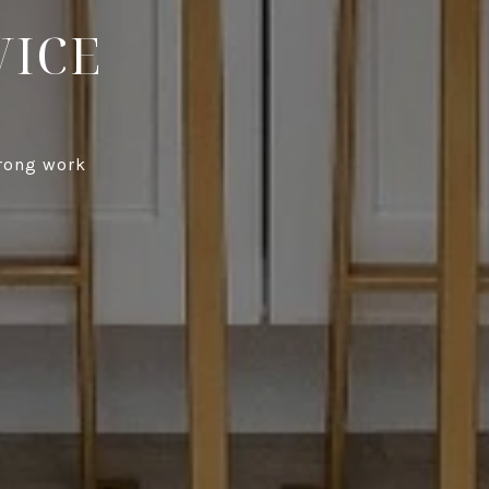
VICE
trong work