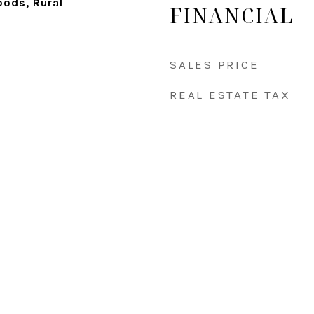
ods, Rural
FINANCIAL
SALES PRICE
REAL ESTATE TAX