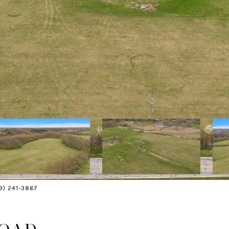
19) 241-3867