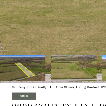
Courtesy of eXp Realty, LLC, Anna Steuer, Listing Contact: (2
SOLD