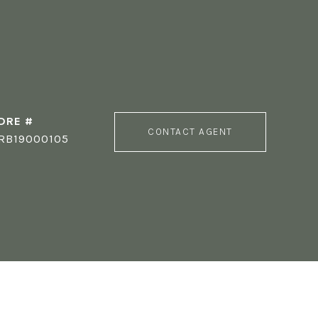
DRE #
CONTACT AGENT
RB19000105