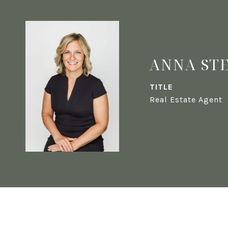
ANNA ST
TITLE
Real Estate Agent