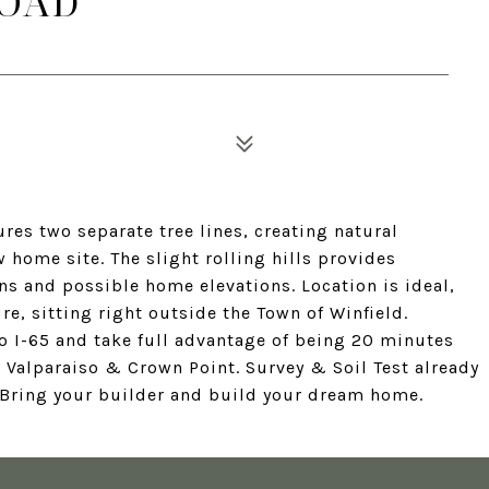
ROAD
ures two separate tree lines, creating natural
 home site. The slight rolling hills provides
ns and possible home elevations. Location is ideal,
e, sitting right outside the Town of Winfield.
 I-65 and take full advantage of being 20 minutes
 Valparaiso & Crown Point. Survey & Soil Test already
' Bring your builder and build your dream home.