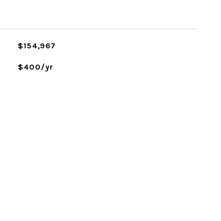
$154,967
$400/yr