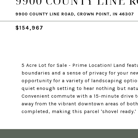
9900 COUNTY LINE 
9900 COUNTY LINE ROAD, CROWN POINT, IN 46307
$154,967
5 Acre Lot for Sale - Prime Location! Land feat
boundaries and a sense of privacy for your new
opportunity for a variety of landscaping optio
quiet enough setting to hear nothing but natur
Convenient commute with a 15-minute drive to
away from the vibrant downtown areas of both
completed, making this parcel 'shovel ready.