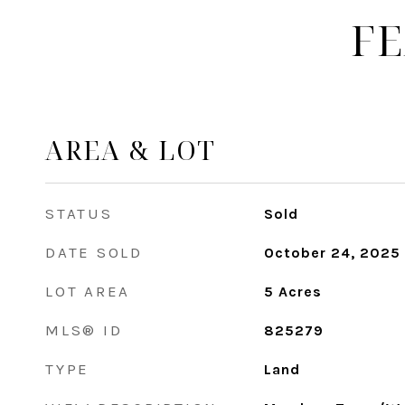
FE
AREA & LOT
STATUS
Sold
DATE SOLD
October 24, 2025
LOT AREA
5
Acres
MLS® ID
825279
TYPE
Land