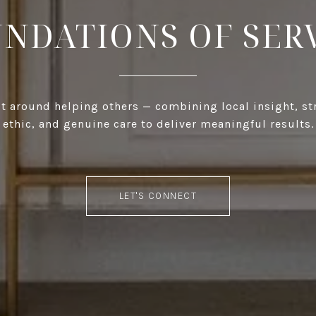
NDATIONS OF SER
ilt around helping others — combining local insight, s
ethic, and genuine care to deliver meaningful results.
LET'S CONNECT