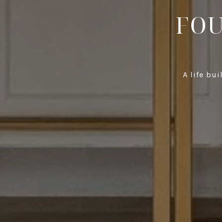
FOU
A life bu