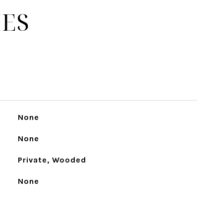
IES
None
None
Private, Wooded
None