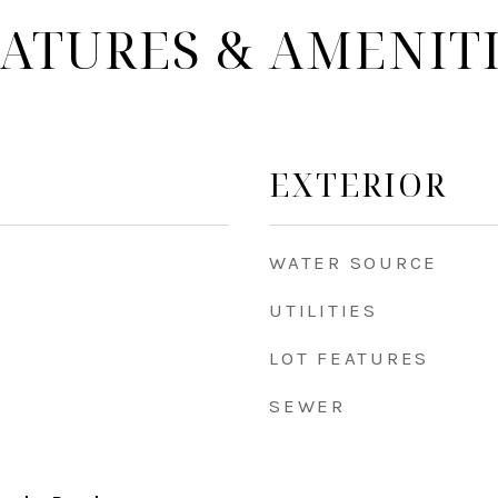
ATURES & AMENIT
EXTERIOR
WATER SOURCE
UTILITIES
LOT FEATURES
SEWER