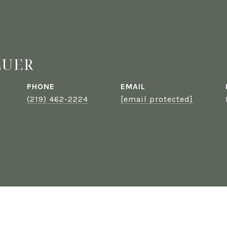
EUER
PHONE
EMAIL
(219) 462-2224
[email protected]