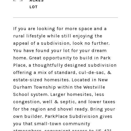
ACRES
If you are looking for more space and a
rural lifestyle while still enjoying the
appeal of a subdivision, look no further.
You have found your lot for your dream
home. Great opportunity to build in Park
Place, a thoughtfully designed subdivision
offering a mix of standard, cul-de-sac, &
estate-sized homesites. Located in New
Durham Township within the Westville
School system. Larger homesites, less
congestion, well & septic, and lower taxes
for the region and shovel ready. Bring your
own builder. ParkPlace Subdivision gives
you that small-town community
atmosphere, convenient access to US-421