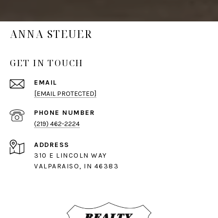
ANNA STEUER
GET IN TOUCH
EMAIL
[EMAIL PROTECTED]
PHONE NUMBER
(219) 462-2224
ADDRESS
310 E LINCOLN WAY
VALPARAISO, IN 46383