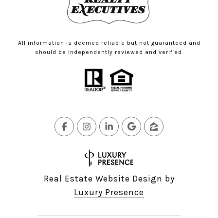
All information is deemed reliable but not guaranteed and
should be independently reviewed and verified.
Real Estate Website Design by
Luxury Presence