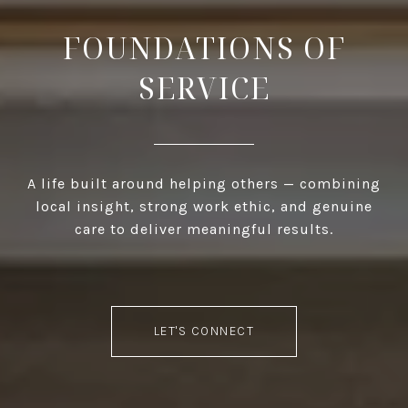
FOUNDATIONS OF
SERVICE
A life built around helping others — combining
local insight, strong work ethic, and genuine
care to deliver meaningful results.
LET'S CONNECT