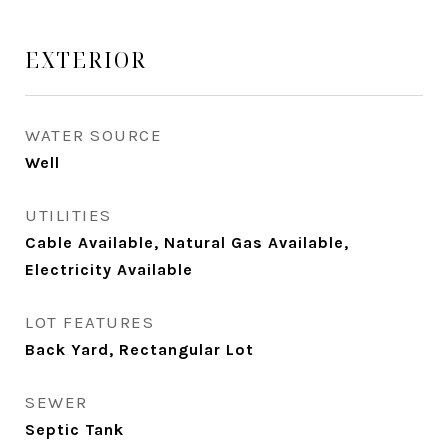
EXTERIOR
WATER SOURCE
Well
UTILITIES
Cable Available, Natural Gas Available,
Electricity Available
LOT FEATURES
Back Yard, Rectangular Lot
SEWER
Septic Tank