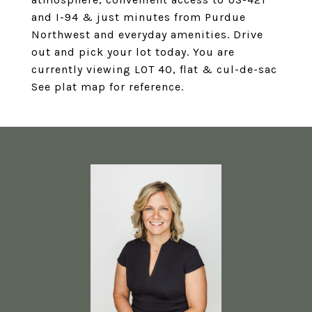
and I-94 & just minutes from Purdue
Northwest and everyday amenities. Drive
out and pick your lot today. You are
currently viewing LOT 40, flat & cul-de-sac
See plat map for reference.