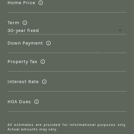
Home Price
Term
Down Payment
Property Tax
Interest Rate
HOA Dues
All estimates are provided for informational purposes only.
Actual amounts may vary.