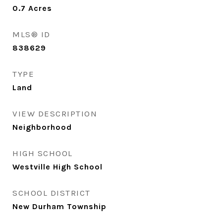
0.7
Acres
MLS® ID
838629
TYPE
Land
VIEW DESCRIPTION
Neighborhood
HIGH SCHOOL
Westville High School
SCHOOL DISTRICT
New Durham Township