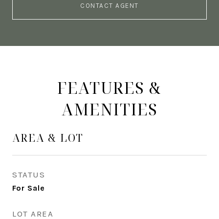
CONTACT AGENT
FEATURES &
AMENITIES
AREA & LOT
STATUS
For Sale
LOT AREA