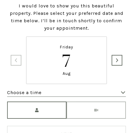
I would love to show you this beautiful
property. Please select your preferred date and
time below. I’ll be in touch shortly to confirm
your appointment.
Friday
7
Aug
Choose a time
Meeting Type