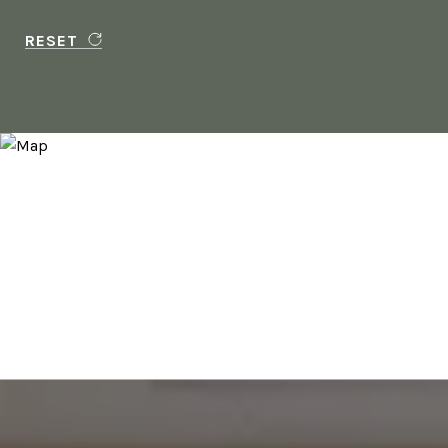
RESET