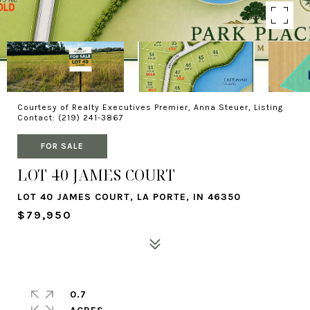
Courtesy of Realty Executives Premier, Anna Steuer, Listing
Contact: (219) 241-3867
FOR SALE
LOT 40 JAMES COURT
LOT 40 JAMES COURT, LA PORTE, IN 46350
$79,950
0.7