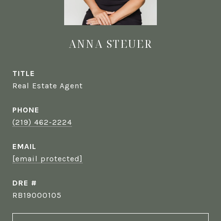
ANNA STEUER
TITLE
Real Estate Agent
PHONE
(219) 462-2224
EMAIL
[email protected]
DRE #
RB19000105