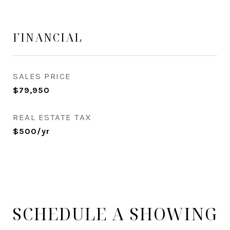
FINANCIAL
SALES PRICE
$79,950
REAL ESTATE TAX
$500/yr
SCHEDULE A SHOWING