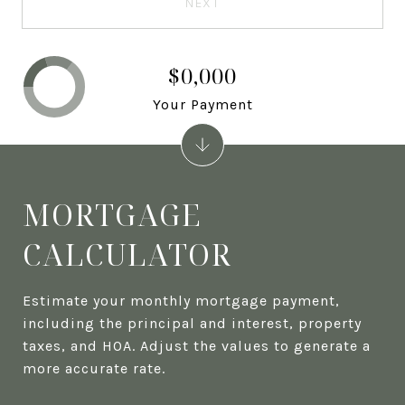
NEXT
$0,000
Your Payment
MORTGAGE
CALCULATOR
Estimate your monthly mortgage payment,
including the principal and interest, property
taxes, and HOA. Adjust the values to generate a
more accurate rate.