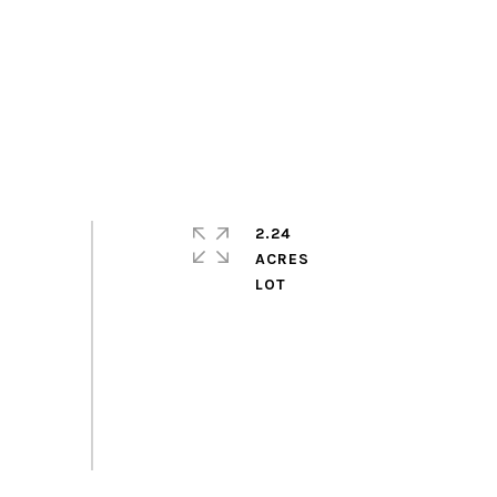
2.24
ACRES