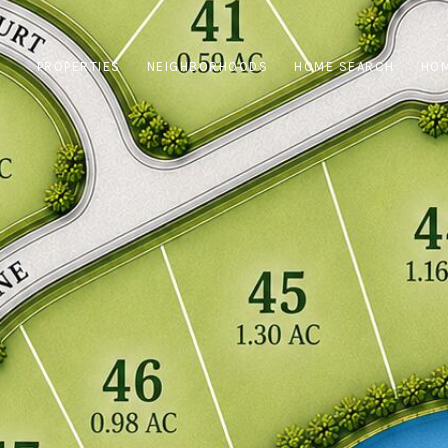
PROPERTIES
NEIGHBORHOODS
HOME SEARCH
HOM