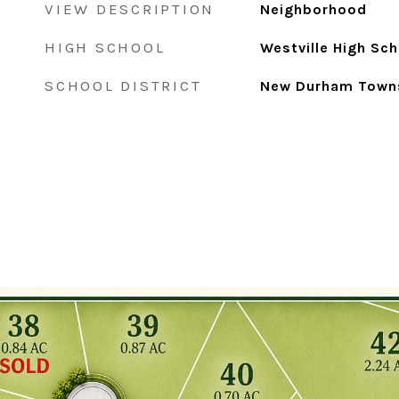
VIEW DESCRIPTION
Neighborhood
HIGH SCHOOL
Westville High Sch
SCHOOL DISTRICT
New Durham Town