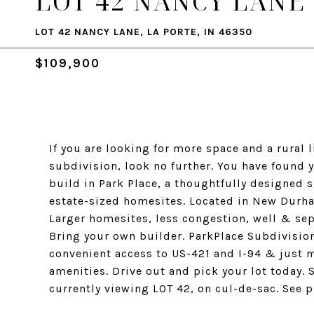
LOT 42 NANCY LANE
LOT 42 NANCY LANE, LA PORTE, IN 46350
$109,900
If you are looking for more space and a rural l
subdivision, look no further. You have found 
build in Park Place, a thoughtfully designed 
estate-sized homesites. Located in New Durha
Larger homesites, less congestion, well & sept
Bring your own builder. ParkPlace Subdivisi
convenient access to US-421 and I-94 & just
amenities. Drive out and pick your lot today. 
currently viewing LOT 42, on cul-de-sac. See p