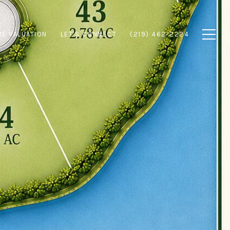
E VALUATION
LET'S CONNECT
(219) 462-2224