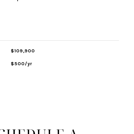
$109,900
$500/yr