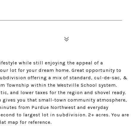
ifestyle while still enjoying the appeal of a
your lot for your dream home. Great opportunity to
subdivision offering a mix of standard, cul-de-sac, &
m Township within the Westville School system.
ic, and lower taxes for the region and shovel ready.
on gives you that small-town community atmosphere,
 minutes from Purdue Northwest and everyday
Second to largest lot in subdivision. 2+ acres. You are
lat map for reference.