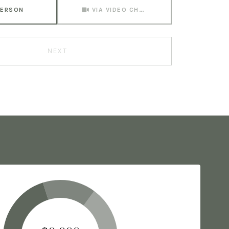
Meeting Type
PERSON
VIA VIDEO CHAT
NEXT