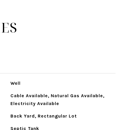
IES
Well
Cable Available, Natural Gas Available,
Electricity Available
Back Yard, Rectangular Lot
Septic Tank