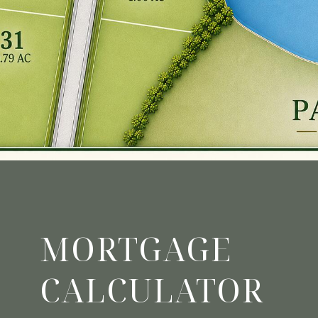
MORTGAGE
CALCULATOR