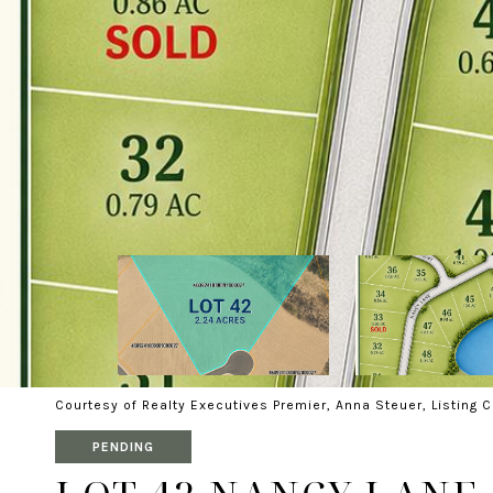
Courtesy of Realty Executives Premier, Anna Steuer, Listing 
PENDING