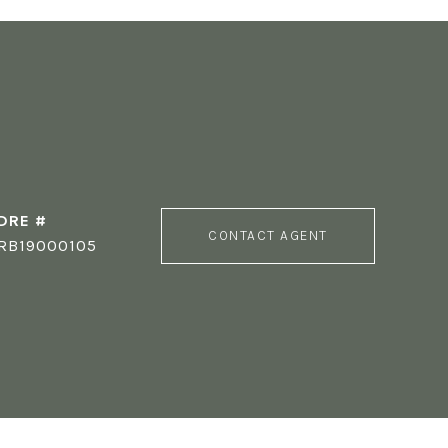
DRE #
CONTACT AGENT
RB19000105