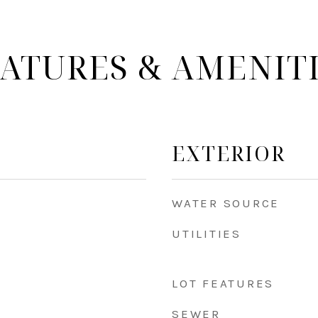
ATURES & AMENIT
EXTERIOR
WATER SOURCE
UTILITIES
LOT FEATURES
SEWER