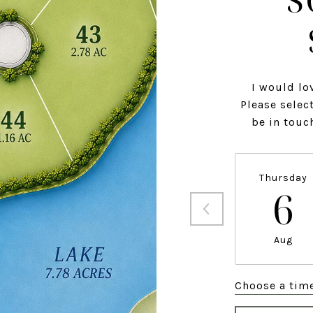
S
I would lo
Please select
be in touc
Thursday
6
Aug
Choose a tim