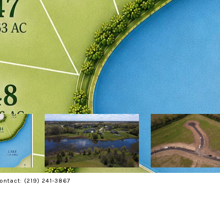
Contact: (219) 241-3867