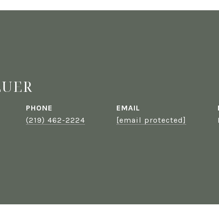
EUER
PHONE
EMAIL
(219) 462-2224
[email protected]