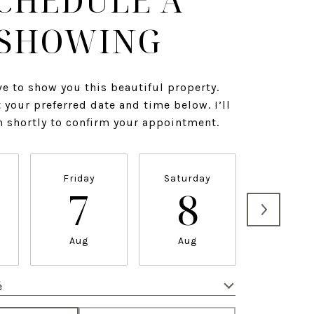
CHEDULE A
SHOWING
ve to show you this beautiful property.
 your preferred date and time below. I’ll
h shortly to confirm your appointment.
Friday
Saturday
Sunda
7
8
9
Aug
Aug
Aug
e