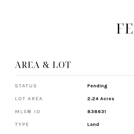
FE
AREA & LOT
STATUS
Pending
LOT AREA
2.24
Acres
MLS® ID
838631
TYPE
Land