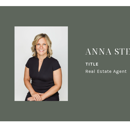
ANNA ST
TITLE
Real Estate Agent