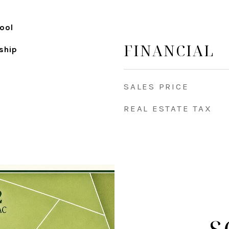
ool
FINANCIAL
ship
SALES PRICE
REAL ESTATE TAX