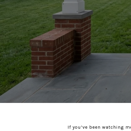
If you’ve been watching m