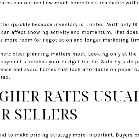
 rates can reduce how much home feels reachable witho
tter quickly because inventory is limited. With only 19 
ic can affect showing activity and momentum. That does
te more room for negotiation and longer marketing tim
 where clear planning matters most. Looking only at the 
 payment stretches your budget too far. Side-by-side 
ence and avoid homes that look affordable on paper bu
ated.
GHER RATES USUA
R SELLERS
 tend to make pricing strategy more important. Buyers