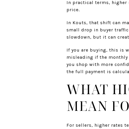
In practical terms, higher
price.
In Kouts, that shift can ma
small drop in buyer traff
slowdown, but it can crea
If you are buying, this is
misleading if the monthly
you shop with more confid
the full payment is calcul
WHAT HI
MEAN FO
For sellers, higher rates