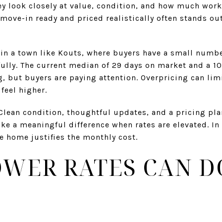
ey look closely at value, condition, and how much wor
 move-in ready and priced realistically often stands ou
t in a town like Kouts, where buyers have a small numb
ully. The current median of 29 days on market and a 10
ng, but buyers are paying attention. Overpricing can lim
feel higher.
Clean condition, thoughtful updates, and a pricing pla
 a meaningful difference when rates are elevated. In
he home justifies the monthly cost.
WER RATES CAN D