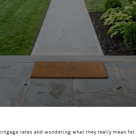
ortgage rates and wondering what they really mean for