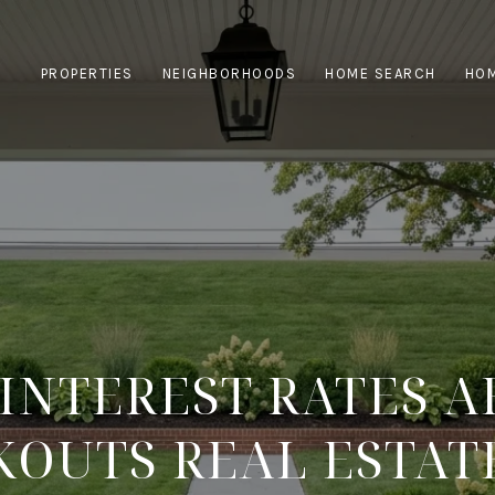
PROPERTIES
NEIGHBORHOODS
HOME SEARCH
HOM
INTEREST RATES A
KOUTS REAL ESTAT