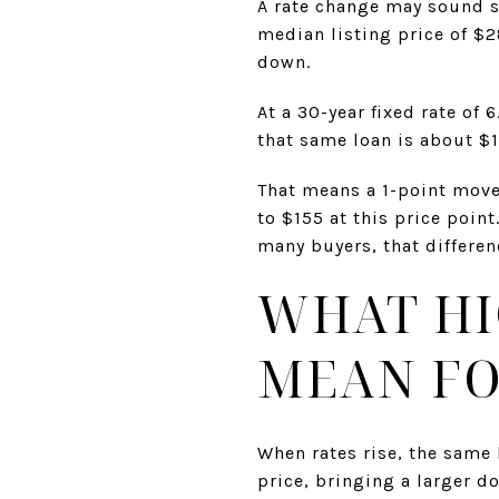
A rate change may sound s
median listing price of $
down.
At a 30-year fixed rate of
that same loan is about $1,
That means a 1-point move
to $155 at this price poin
many buyers, that differe
WHAT HI
MEAN FO
When rates rise, the same
price, bringing a larger 