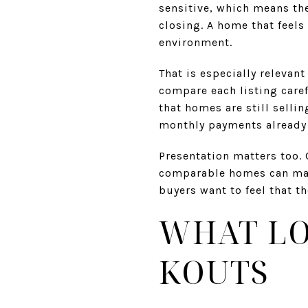
sensitive, which means th
closing. A home that feels
environment.
That is especially relevan
compare each listing caref
that homes are still selli
monthly payments already 
Presentation matters too. 
comparable homes can make
buyers want to feel that t
WHAT LO
KOUTS