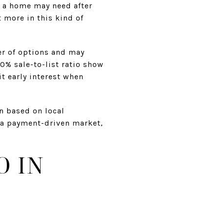
k a home may need after
t more in this kind of
er of options and may
0% sale-to-list ratio show
it early interest when
n based on local
 a payment-driven market,
O IN