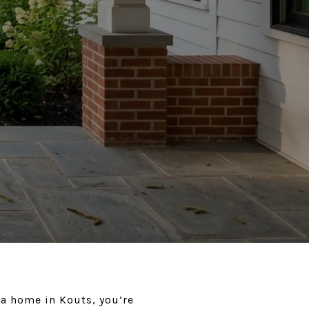
 a home in Kouts, you’re