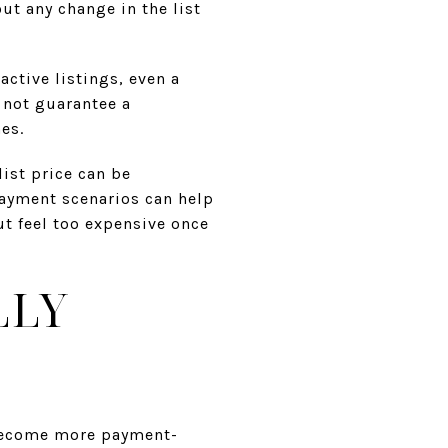
ut any change in the list
active listings, even a
 not guarantee a
es.
list price can be
payment scenarios can help
t feel too expensive once
LLY
 become more payment-