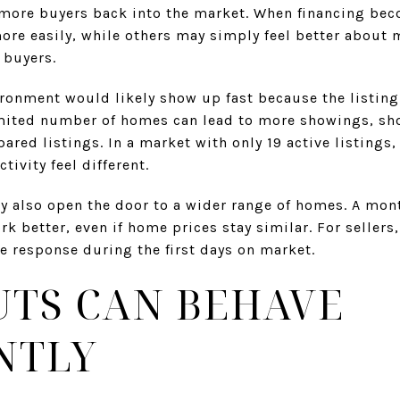
 more buyers back into the market. When financing be
ore easily, while others may simply feel better about 
 buyers.
ironment would likely show up fast because the listing
mited number of homes can lead to more showings, sho
ared listings. In a market with only 19 active listings,
ivity feel different.
y also open the door to a wider range of homes. A mon
k better, even if home prices stay similar. For sellers,
le response during the first days on market.
TS CAN BEHAVE
NTLY