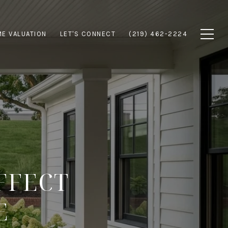
E VALUATION
LET'S CONNECT
(219) 462-2224
FFECT
E