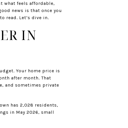
t what feels affordable,
good news is that once you
 read. Let’s dive in.
ER IN
budget. Your home price is
nth after month. That
ce, and sometimes private
town has 2,028 residents,
tings in May 2026, small