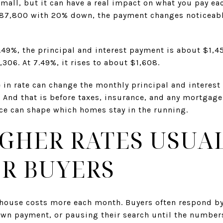
mall, but it can have a real impact on what you pay ea
287,800 with 20% down, the payment changes noticeabl
 6.49%, the principal and interest payment is about $1,4
306. At 7.49%, it rises to about $1,608.
 in rate can change the monthly principal and interes
t. And that is before taxes, insurance, and any mortgag
nce can shape which homes stay in the running.
GHER RATES USUA
R BUYERS
 house costs more each month. Buyers often respond by
down payment, or pausing their search until the number