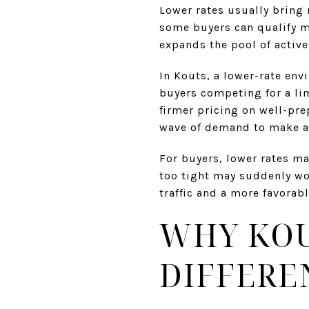
Lower rates usually bring
some buyers can qualify m
expands the pool of active
In Kouts, a lower-rate env
buyers competing for a li
firmer pricing on well-prep
wave of demand to make act
For buyers, lower rates ma
too tight may suddenly wor
traffic and a more favorab
WHY KOU
DIFFERE