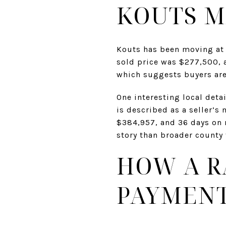
KOUTS M
Kouts has been moving at 
sold price was $277,500, 
which suggests buyers are
One interesting local deta
is described as a seller’s
$384,957, and 36 days on m
story than broader county 
HOW A R
PAYMEN