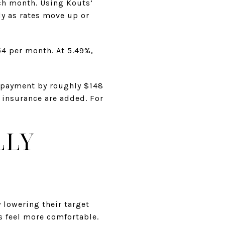
ch month. Using Kouts’
y as rates move up or
54 per month. At 5.49%,
t payment by roughly $148
e insurance are added. For
LLY
 lowering their target
s feel more comfortable.