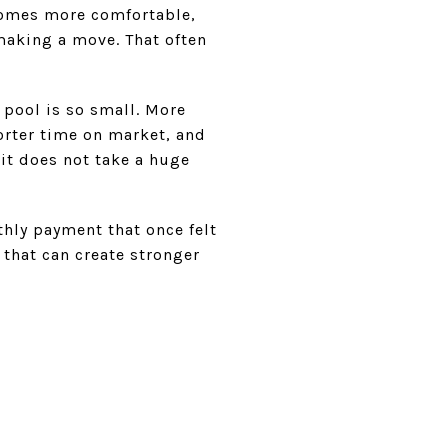
comes more comfortable,
making a move. That often
 pool is so small. More
rter time on market, and
 it does not take a huge
thly payment that once felt
 that can create stronger