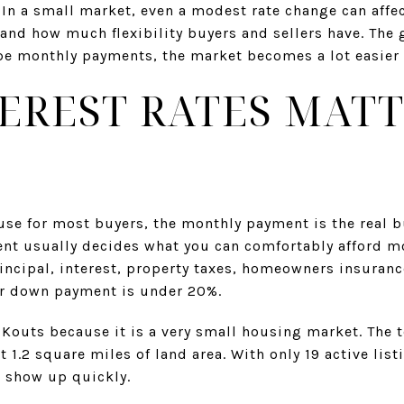
 In a small market, even a modest rate change can affec
nd how much flexibility buyers and sellers have. The 
e monthly payments, the market becomes a lot easier to
EREST RATES MATT
use for most buyers, the monthly payment is the real 
nt usually decides what you can comfortably afford mo
incipal, interest, property taxes, homeowners insuran
ur down payment is under 20%.
 Kouts because it is a very small housing market. The 
t 1.2 square miles of land area. With only 19 active lis
an show up quickly.