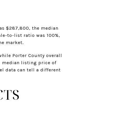
was $287,800, the median
e-to-list ratio was 100%,
he market.
while Porter County overall
a median listing price of
 data can tell a different
CTS