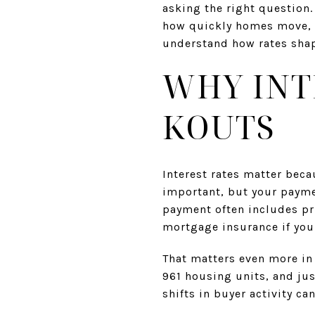
asking the right question.
how quickly homes move, a
understand how rates shap
WHY INT
KOUTS
Interest rates matter beca
important, but your payme
payment often includes pr
mortgage insurance if yo
That matters even more in
961 housing units, and jus
shifts in buyer activity c