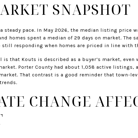
ARKET SNAPSHOT
a steady pace. In May 2026, the median listing price 
and homes spent a median of 29 days on market. The sal
 still responding when homes are priced in line with t
il is that Kouts is described as a buyer’s market, even 
 market. Porter County had about 1,058 active listings, 
arket. That contrast is a good reminder that town-level
trends.
ATE CHANGE AFFE
T